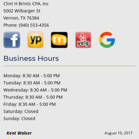
Clint H Brints CPA, Inc
5002 Wilbarger St
Vernon, TX 76384
Phone:
(940) 553-4356
Business Hours
Monday: 8:30 AM - 5:00 PM
Tuesday: 8:30 AM - 5:00 PM
Wednesday: 8:30 AM - 5:00 PM
Thursday: 8:30 AM - 5:00 PM
Friday: 8:30 AM - 5:00 PM
Saturday: Closed
Sunday: Closed
Kent Walser
August 10, 2017