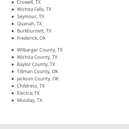
Crowell, TX
Wichita Falls, TX
Seymour, TX
Quanah, TX
Burkburnett, TX
Frederick, OK
Wilbarger County, TX
Wichita County, TX
Baylor County, TX
Tillman County, OK
Jackson County, OK
Childress, TX
Electra, TX
Munday, TX