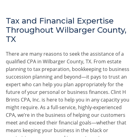
Tax and Financial Expertise
Throughout Wilbarger County,
TX
There are many reasons to seek the assistance of a
qualified CPA in Wilbarger County, TX. From estate
planning to tax preparation, bookkeeping to business
succession planning and beyond—it pays to trust an
expert who can help you plan appropriately for the
future of your personal or business finances. Clint H
Brints CPA, Inc. is here to help you in any capacity you
might require. As a full-service, highly-experienced
CPA, we’re in the business of helping our customers
meet and exceed their financial goals—whether that
means keeping your business in the black or