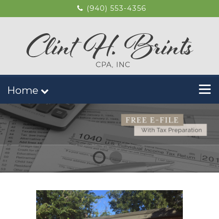
(940) 553-4356
Home
1
2