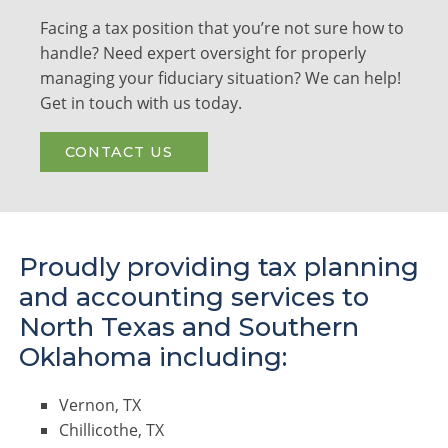
Facing a tax position that you’re not sure how to
handle? Need expert oversight for properly
managing your fiduciary situation? We can help!
Get in touch with us today.
CONTACT US
Proudly providing tax planning
and accounting services to
North Texas and Southern
Oklahoma including:
Vernon, TX
Chillicothe, TX