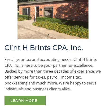
Clint H Brints CPA, Inc.
For all your tax and accounting needs, Clint H Brints
CPA, Inc. is here to be your partner for excellence.
Backed by more than three decades of experience, we
offer services for taxes, payroll, income tax,
bookkeeping and much more. We’re happy to serve
individuals and business clients alike.
LEARN MORE