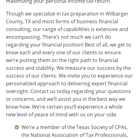
maximizing your personal income tax return.
Though we specialize in tax preparation in Wilbarger
County, TX and most forms of business financial
consulting, our range of capabilities is extensive and
encompassing. There’s not much we can’t do
regarding your financial position! Best of all, we get to
know each and every one of our clients to ensure
we’re putting them on the right path to financial
success and stability. We measure our success by the
success of our clients. We invite you to experience our
personalized approach to delivering expert financial
oversight. Contact us today regarding your questions
or concerns, and we’ll assist you in the best way we
know how. We’re certain you’ll experience a whole
new level of peace of mind with us on your side.
We’re a member of the Texas Society of CPAs,
the National Association of Tax Professionals,