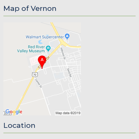
Map of Vernon
Location