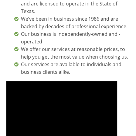
and are licensed to operate in the State of
Texas.
We’ve been in business since 1986 and are
backed by decades of professional experience.
Our business is independently-owned and -
operated
We offer our services at reasonable prices, to
help you get the most value when choosing us.
Our services are available to individuals and
business clients alike.