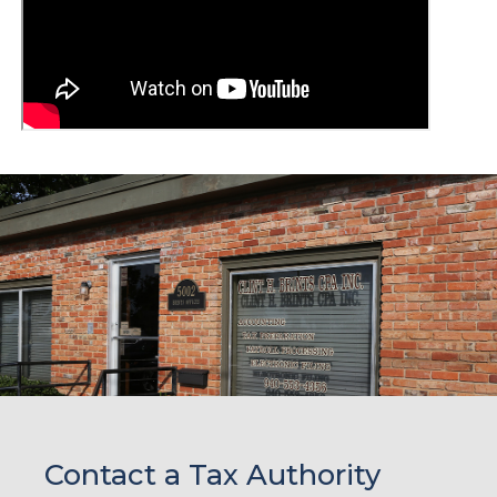
Contact a Tax Authority